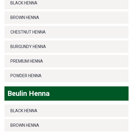
BLACK HENNA
BROWN HENNA
CHESTNUT HENNA
BURGUNDY HENNA
PREMIUM HENNA
POWDER HENNA
Beulin Henna
BLACK HENNA
BROWN HENNA