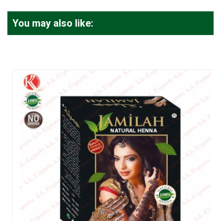
You may also like: