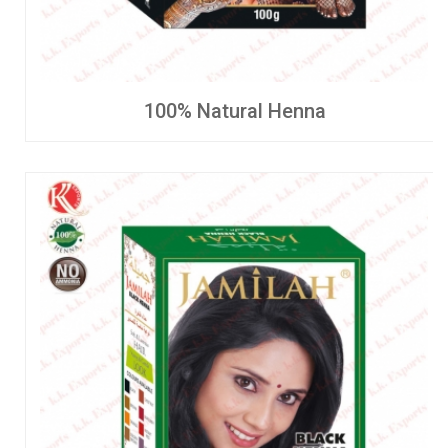
100% Natural Henna