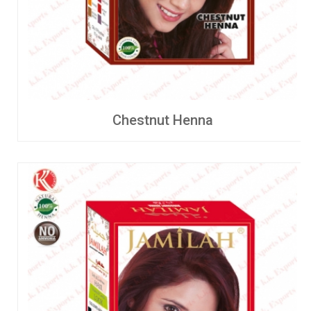
Chestnut Henna