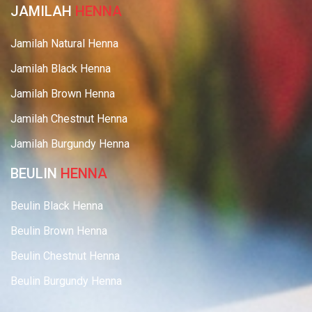
JAMILAH
HENNA
Jamilah Natural Henna
Jamilah Black Henna
Jamilah Brown Henna
Jamilah Chestnut Henna
Jamilah Burgundy Henna
BEULIN
HENNA
Beulin Black Henna
Beulin Brown Henna
Beulin Chestnut Henna
Beulin Burgundy Henna