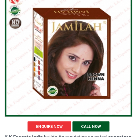
ENQUIRE NOW
CALL NOW