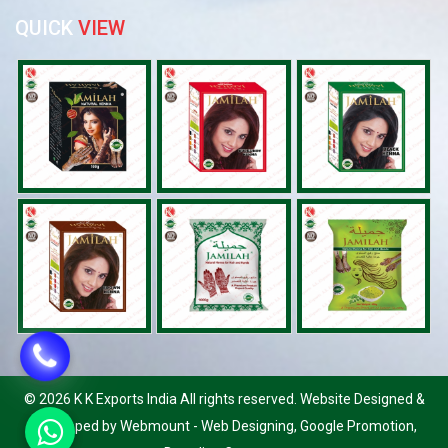
QUICK
VIEW
©
2026 K K Exports India All rights reserved. Website Designed &
Developed by Webmount
-
Web Designing,
Google Promotion,