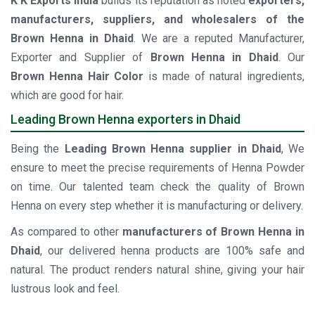
K K Exports India
builds its reputation as noted
exporters,
manufacturers, suppliers, and wholesalers of the
Brown Henna in Dhaid
. We are a reputed Manufacturer,
Exporter and Supplier of
Brown Henna in Dhaid
. Our
Brown Henna Hair Color
is made of natural ingredients,
which are good for hair.
Leading Brown Henna exporters in Dhaid
Being the
Leading Brown Henna supplier in Dhaid
, We
ensure to meet the precise requirements of Henna Powder
on time. Our talented team check the quality of Brown
Henna on every step whether it is manufacturing or delivery.
As compared to other
manufacturers of Brown Henna in
Dhaid
, our delivered henna products are 100% safe and
natural. The product renders natural shine, giving your hair
lustrous look and feel.