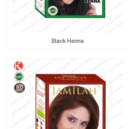
Black Henna