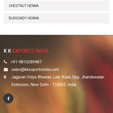
CHESTNUT HENNA
BURGUNDY HENNA
K K
EXPORTS INDIA
+91-9810289487
sales@kkexportsindia.com
Jagjivan Vidya Bhawan, Link Road, Opp. Jhandewalan
Extension, New Delhi - 110055, India