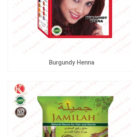
Burgundy Henna