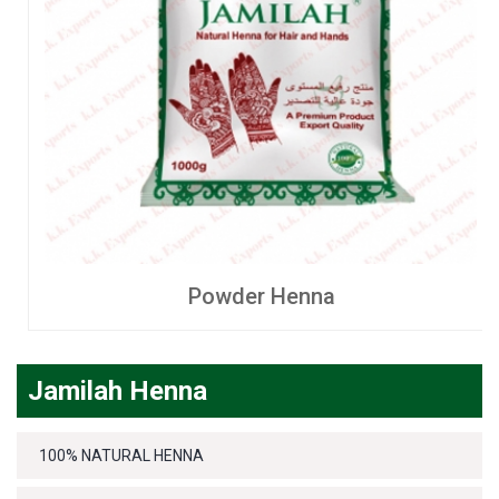
Powder Henna
Jamilah Henna
100% NATURAL HENNA