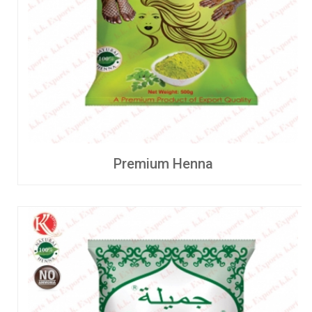
Premium Henna