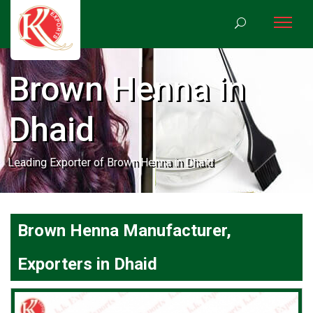
Brown Henna in
Dhaid
Leading Exporter of Brown Henna in Dhaid
Brown Henna Manufacturer,
Exporters in Dhaid