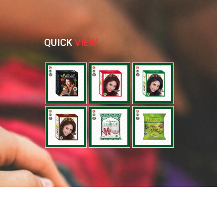
QUICK
VIEW
oogle Promotion,
Branding Company