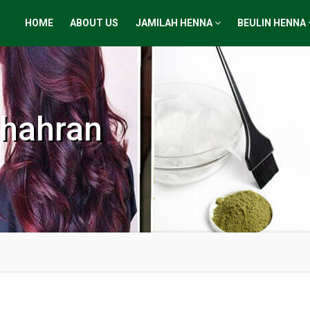
HOME
ABOUT US
JAMILAH HENNA
BEULIN HENNA
Dhahran