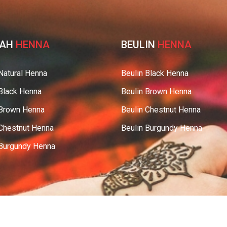
LAH
HENNA
BEULIN
HENNA
Natural Henna
Beulin Black Henna
Black Henna
Beulin Brown Henna
 Brown Henna
Beulin Chestnut Henna
Chestnut Henna
Beulin Burgundy Henna
 Burgundy Henna
 reserved. Website Designed & Developed by Webmount
-
Web Designing,
G