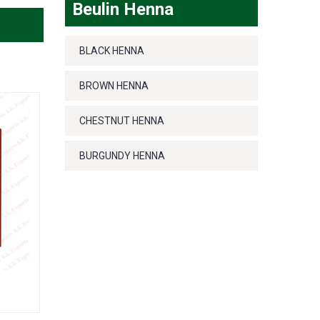
Beulin Henna
BLACK HENNA
BROWN HENNA
CHESTNUT HENNA
BURGUNDY HENNA