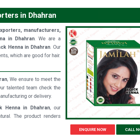
rters in Dhahran
xporters, manufacturers,
nna in Dhahran
. We are a
ack Henna in Dhahran
. Our
nts, which are good for hair.
ran
, We ensure to meet the
ur talented team check the
anufacturing or delivery.
ck Henna in Dhahran
, our
ural. The product renders
ENQUIRE NOW
CALL 