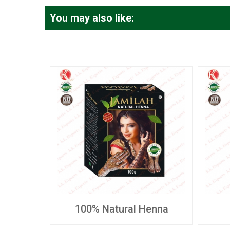
You may also like:
100% Natural Henna