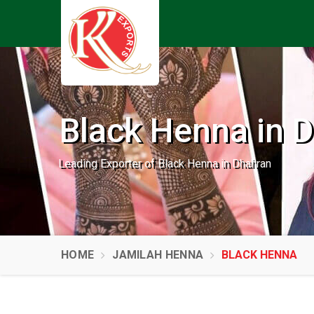
Black Henna in 
Leading Exporter of Black Henna in Dhahran
HOME
JAMILAH HENNA
BLACK HENNA