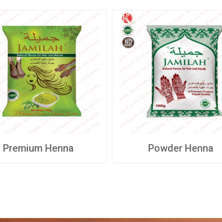
Premium Henna
Powder Henna