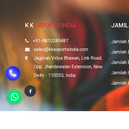
K K
EXPORTS INDIA
JAMI
+91-9810289487
Jamilah 
sales@kkexportsindia.com
Jamilah 
Jagjivan Vidya Bhawan, Link Road,
Jamilah
Opp. Jhandewalan Extension, New
Jamilah 
Delhi - 110055, India
Jamilah
©
2026 K K Exports India All rights