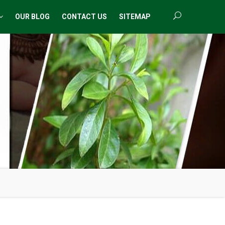
OUR BLOG
CONTACT US
SITEMAP