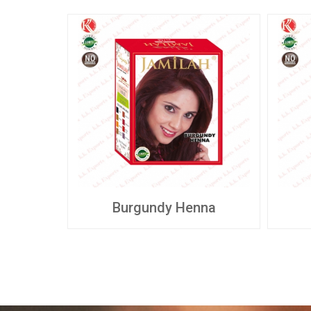
Burgundy Henna