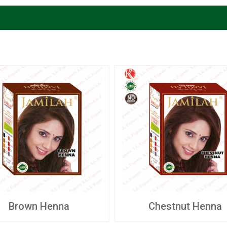
Brown Henna
Chestnut Henna