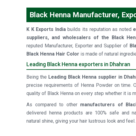
Black Henna Manufacturer, Expo
K K Exports India
builds its reputation as noted
e
suppliers, and wholesalers of the Black He
reputed Manufacturer, Exporter and Supplier of
Bl
Black Henna Hair Color
is made of natural ingredie
Leading Black Henna exporters in Dhahran
Being the
Leading Black Henna supplier in Dhah
precise requirements of Henna Powder on time. O
quality of Black Henna on every step whether it is m
As compared to other
manufacturers of Bla
delivered henna products are 100% safe and nat
natural shine, giving your hair lustrous look and feel.