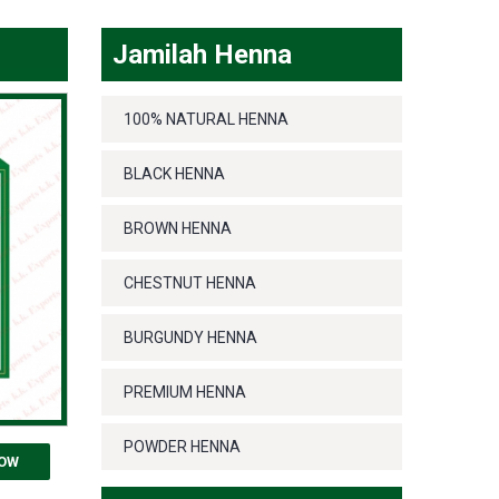
Jamilah Henna
100% NATURAL HENNA
BLACK HENNA
BROWN HENNA
CHESTNUT HENNA
BURGUNDY HENNA
PREMIUM HENNA
POWDER HENNA
NOW