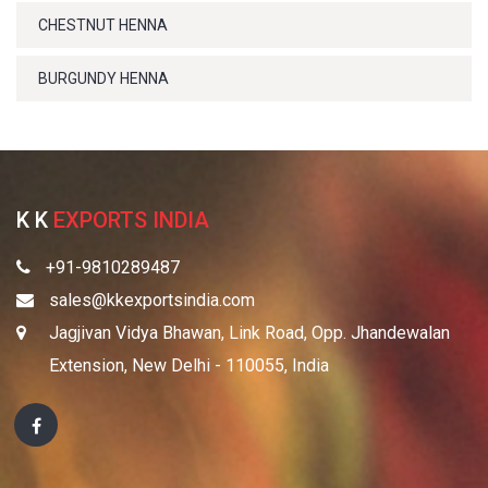
CHESTNUT HENNA
BURGUNDY HENNA
K K
EXPORTS INDIA
+91-9810289487
sales@kkexportsindia.com
Jagjivan Vidya Bhawan, Link Road, Opp. Jhandewalan
Extension, New Delhi - 110055, India