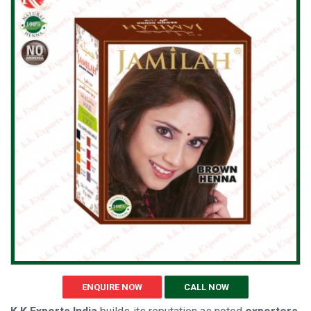
ENQUIRE NOW
CALL NOW