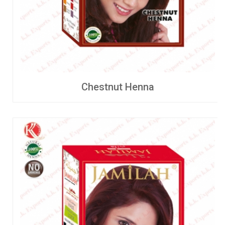
Chestnut Henna