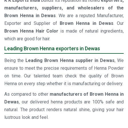
K K Exports India
builds its reputation as noted
exporters,
manufacturers, suppliers, and wholesalers of the
Brown Henna in Dewas
. We are a reputed Manufacturer,
Exporter and Supplier of
Brown Henna in Dewas
. Our
Brown Henna Hair Color
is made of natural ingredients,
which are good for hair.
Leading Brown Henna exporters in Dewas
Being the
Leading Brown Henna supplier in Dewas
, We
ensure to meet the precise requirements of Henna Powder
on time. Our talented team check the quality of Brown
Henna on every step whether it is manufacturing or delivery.
As compared to other
manufacturers of Brown Henna in
Dewas
, our delivered henna products are 100% safe and
natural. The product renders natural shine, giving your hair
lustrous look and feel.