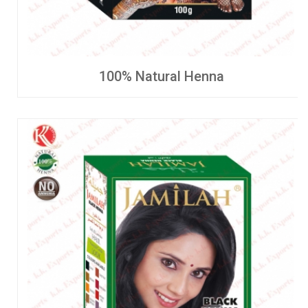
100% Natural Henna