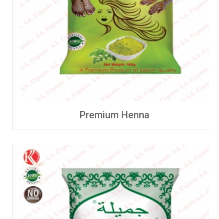
Premium Henna