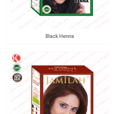
Black Henna