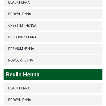
BLACK HENNA
BROWN HENNA
CHESTNUT HENNA
BURGUNDY HENNA
PREMIUM HENNA
POWDER HENNA
Beulin Henna
BLACK HENNA
BROWN HENNA