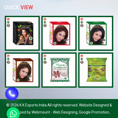
QUICK
VIEW
©
2026 K K Exports India All rights reserved. Website Designed &
Developed by Webmount
-
Web Designing,
Google Promotion,