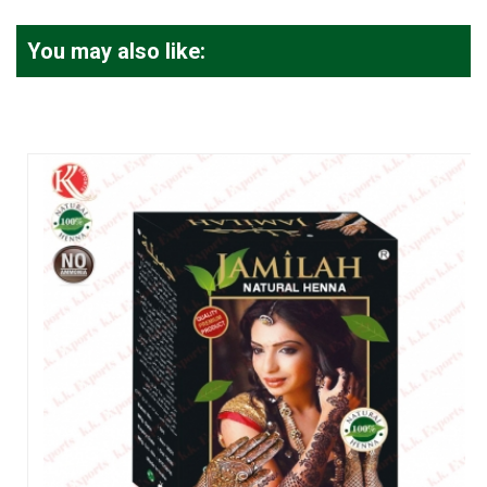
You may also like: