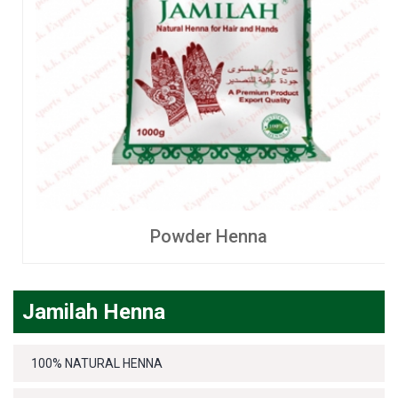
Powder Henna
Jamilah Henna
100% NATURAL HENNA