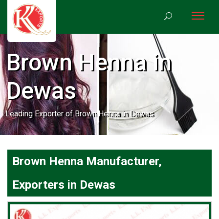
Brown Henna in
Dewas
Leading Exporter of Brown Henna in Dewas
Brown Henna Manufacturer,
Exporters in Dewas