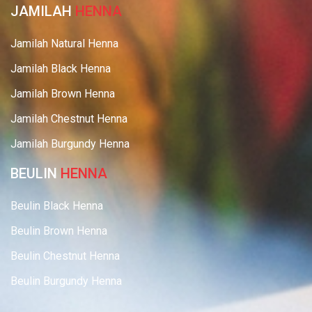
JAMILAH
HENNA
Jamilah Natural Henna
Jamilah Black Henna
Jamilah Brown Henna
Jamilah Chestnut Henna
Jamilah Burgundy Henna
BEULIN
HENNA
Beulin Black Henna
Beulin Brown Henna
Beulin Chestnut Henna
Beulin Burgundy Henna