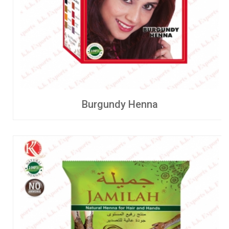
Burgundy Henna