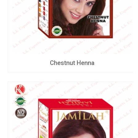
Chestnut Henna