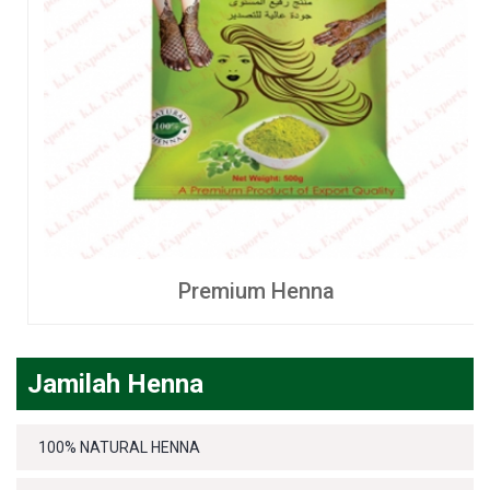
Premium Henna
Jamilah Henna
100% NATURAL HENNA