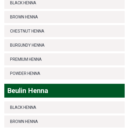
BLACK HENNA
BROWN HENNA
CHESTNUT HENNA
BURGUNDY HENNA
PREMIUM HENNA
POWDER HENNA
Beulin Henna
BLACK HENNA
BROWN HENNA