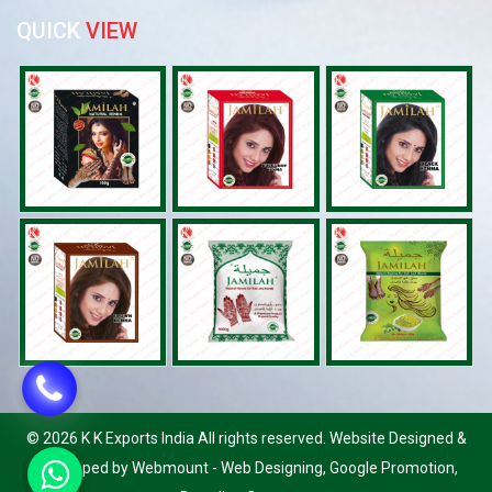
QUICK
VIEW
©
2026 K K Exports India All rights reserved. Website Designed &
Developed by Webmount
-
Web Designing,
Google Promotion,