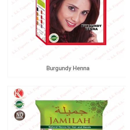
Burgundy Henna