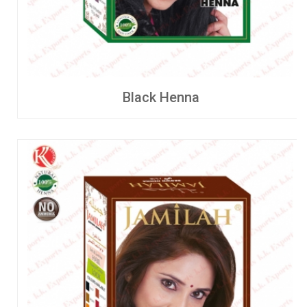
Black Henna