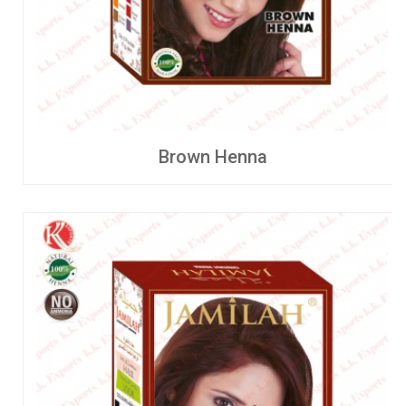
Brown Henna