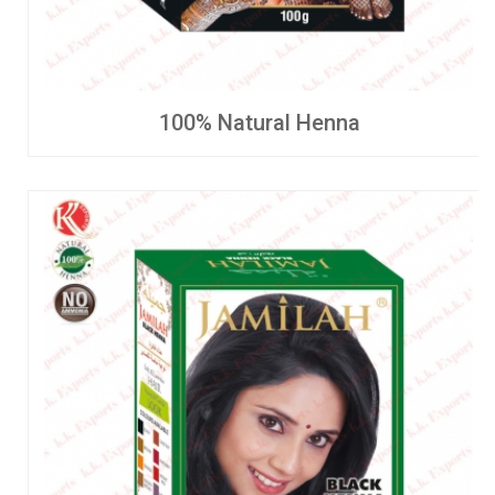
100% Natural Henna