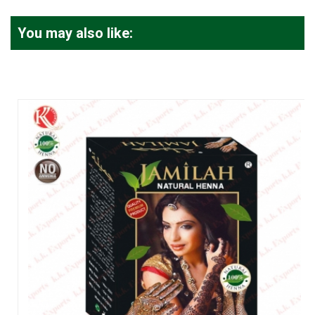
You may also like: