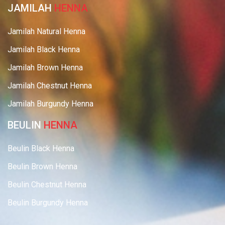
JAMILAH
HENNA
Jamilah Natural Henna
Jamilah Black Henna
Jamilah Brown Henna
Jamilah Chestnut Henna
Jamilah Burgundy Henna
BEULIN
HENNA
Beulin Black Henna
Beulin Brown Henna
Beulin Chestnut Henna
Beulin Burgundy Henna