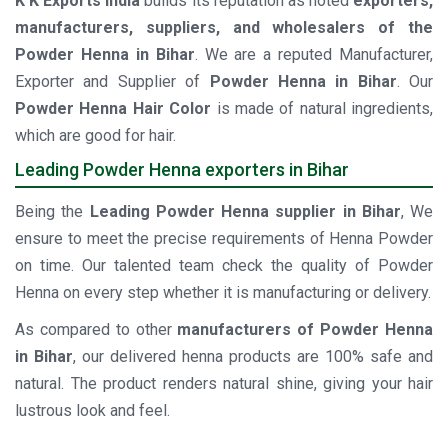
K K Exports India
builds its reputation as noted
exporters,
manufacturers, suppliers, and wholesalers of the
Powder Henna in Bihar
. We are a reputed Manufacturer,
Exporter and Supplier of
Powder Henna in Bihar
. Our
Powder Henna Hair Color
is made of natural ingredients,
which are good for hair.
Leading Powder Henna exporters in Bihar
Being the
Leading Powder Henna supplier in Bihar
, We
ensure to meet the precise requirements of Henna Powder
on time. Our talented team check the quality of Powder
Henna on every step whether it is manufacturing or delivery.
As compared to other
manufacturers of Powder Henna
in Bihar
, our delivered henna products are 100% safe and
natural. The product renders natural shine, giving your hair
lustrous look and feel.