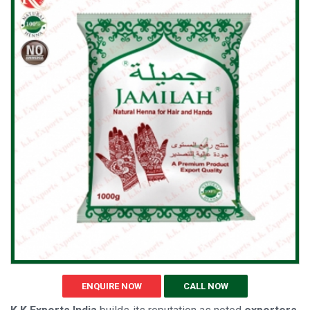
ENQUIRE NOW
CALL NOW