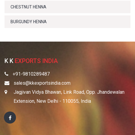
CHESTNUT HENNA
BURGUNDY HENNA
K K
EXPORTS INDIA
+91-9810289487
sales@kkexportsindia.com
Jagjivan Vidya Bhawan, Link Road, Opp. Jhandewalan
Extension, New Delhi - 110055, India