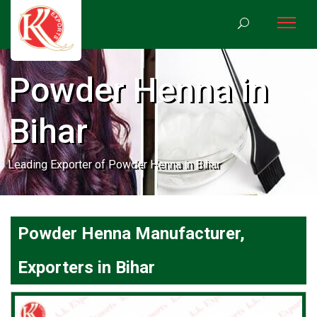
Powder Henna in
Bihar
Leading Exporter of Powder Henna in Bihar
Powder Henna Manufacturer,
Exporters in Bihar