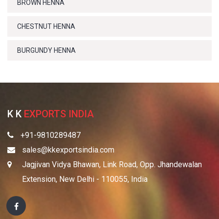
BROWN HENNA
CHESTNUT HENNA
BURGUNDY HENNA
K K
EXPORTS INDIA
+91-9810289487
sales@kkexportsindia.com
Jagjivan Vidya Bhawan, Link Road, Opp. Jhandewalan
Extension, New Delhi - 110055, India