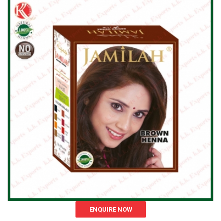
ENQUIRE NOW