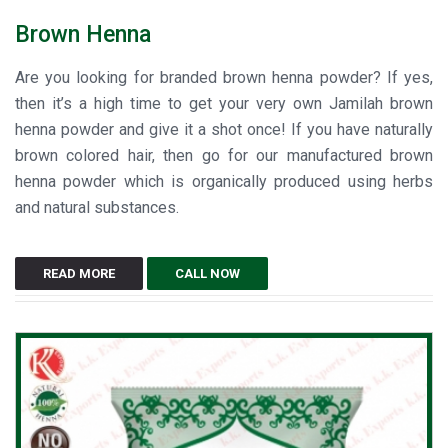
Brown Henna
Are you looking for branded brown henna powder? If yes,
then it’s a high time to get your very own Jamilah brown
henna powder and give it a shot once! If you have naturally
brown colored hair, then go for our manufactured brown
henna powder which is organically produced using herbs
and natural substances.
READ MORE
CALL NOW