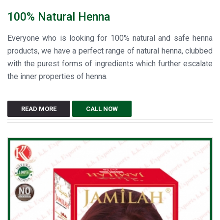
100% Natural Henna
Everyone who is looking for 100% natural and safe henna
products, we have a perfect range of natural henna, clubbed
with the purest forms of ingredients which further escalate
the inner properties of henna.
READ MORE
CALL NOW