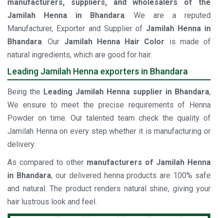
manufacturers, suppliers, and wholesalers of the
Jamilah Henna in Bhandara
. We are a reputed
Manufacturer, Exporter and Supplier of
Jamilah Henna in
Bhandara
. Our
Jamilah Henna Hair Color
is made of
natural ingredients, which are good for hair.
Leading Jamilah Henna exporters in Bhandara
Being the
Leading Jamilah Henna supplier in Bhandara
,
We ensure to meet the precise requirements of Henna
Powder on time. Our talented team check the quality of
Jamilah Henna on every step whether it is manufacturing or
delivery.
As compared to other
manufacturers of Jamilah Henna
in Bhandara
, our delivered henna products are 100% safe
and natural. The product renders natural shine, giving your
hair lustrous look and feel.