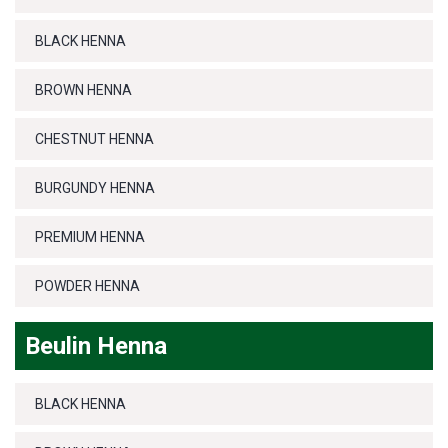
BLACK HENNA
BROWN HENNA
CHESTNUT HENNA
BURGUNDY HENNA
PREMIUM HENNA
POWDER HENNA
Beulin Henna
BLACK HENNA