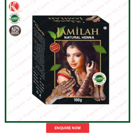
ENQUIRE NOW