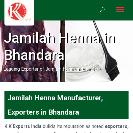
Jamilah Henna in
Bhandara
Leading Exporter of Jamilah Henna in Bhandara
Jamilah Henna Manufacturer,
Exporters in Bhandara
K K Exports India
builds its reputation as noted
exporters,