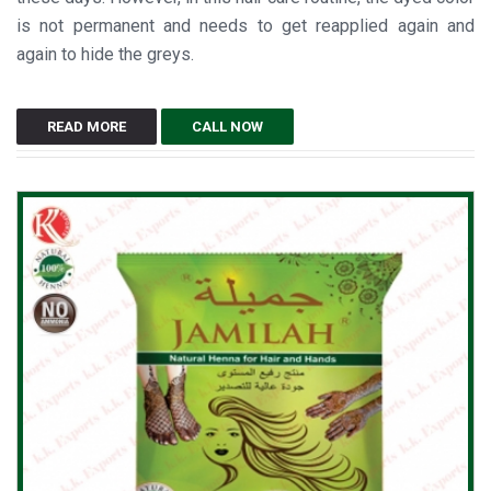
is not permanent and needs to get reapplied again and
again to hide the greys.
READ MORE
CALL NOW