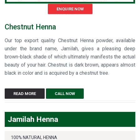
ENQUIRE NOW
Chestnut Henna
Our top export quality Chestnut Henna powder, available
under the brand name, Jamilah, gives a pleasing deep
brown-black shade of which ultimately manifests the actual
beauty of your hair. Chestnut is dark brown, appears almost
black in color and is acquired by a chestnut tree.
READ MORE
CALL NOW
Jamilah Henna
100% NATURAL HENNA