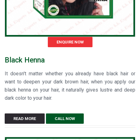
ENQUIRE NOW
Black Henna
It doesn't matter whether you already have black hair or
want to deepen your dark brown hair, when you apply our
black henna on your hair, it naturally gives lustre and deep
dark color to your hair.
READ MORE
CALL NOW