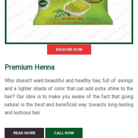
ENQUIRE NOW
Premium Henna
Who doesn’t want beautiful and healthy hair, full of swings
and a lighter shade of color that can add extra shine to the
hair? Our idea is to make you aware of the fact that going
natural is the best and beneficial way towards long-lasting
and lustrous hair.
READ MORE
CALL NOW