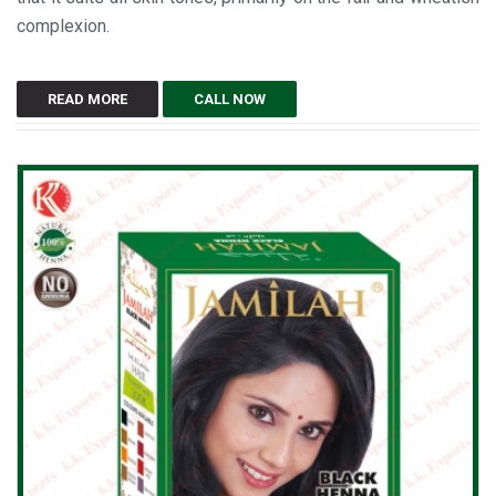
complexion.
READ MORE
CALL NOW