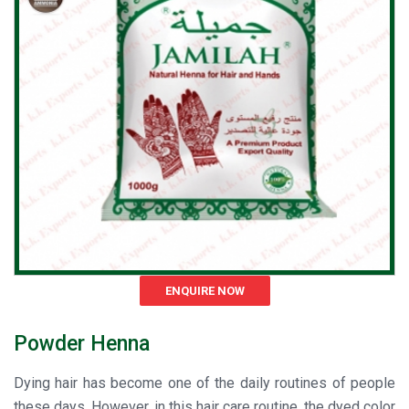
ENQUIRE NOW
Powder Henna
Dying hair has become one of the daily routines of people
these days. However, in this hair care routine, the dyed color