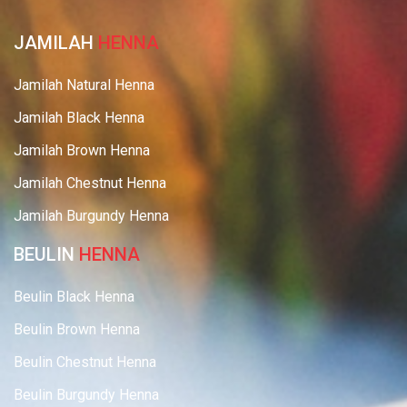
JAMILAH
HENNA
Jamilah Natural Henna
Jamilah Black Henna
Jamilah Brown Henna
Jamilah Chestnut Henna
Jamilah Burgundy Henna
BEULIN
HENNA
Beulin Black Henna
Beulin Brown Henna
Beulin Chestnut Henna
Beulin Burgundy Henna