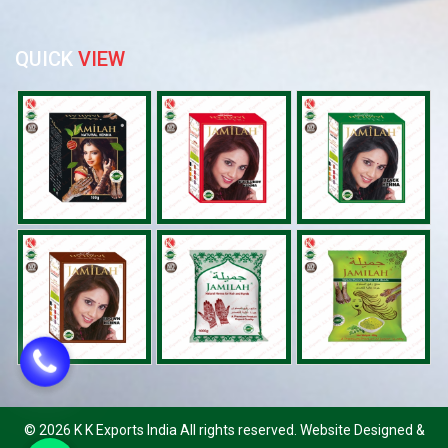
QUICK
VIEW
©
2026 K K Exports India All rights reserved. Website Designed &