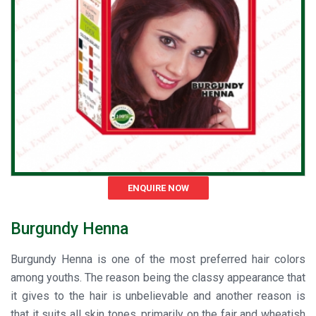
ENQUIRE NOW
Burgundy Henna
Burgundy Henna is one of the most preferred hair colors
among youths. The reason being the classy appearance that
it gives to the hair is unbelievable and another reason is
that it suits all skin tones, primarily on the fair and wheatish