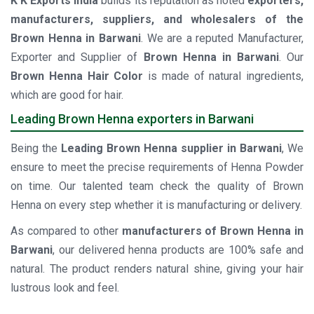
K K Exports India
builds its reputation as noted
exporters,
manufacturers, suppliers, and wholesalers of the
Brown Henna in Barwani
. We are a reputed Manufacturer,
Exporter and Supplier of
Brown Henna in Barwani
. Our
Brown Henna Hair Color
is made of natural ingredients,
which are good for hair.
Leading Brown Henna exporters in Barwani
Being the
Leading Brown Henna supplier in Barwani
, We
ensure to meet the precise requirements of Henna Powder
on time. Our talented team check the quality of Brown
Henna on every step whether it is manufacturing or delivery.
As compared to other
manufacturers of Brown Henna in
Barwani
, our delivered henna products are 100% safe and
natural. The product renders natural shine, giving your hair
lustrous look and feel.