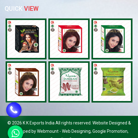
QUICK
VIEW
©
2026 K K Exports India All rights reserved. Website Designed &
Developed by Webmount
-
Web Designing,
Google Promotion,