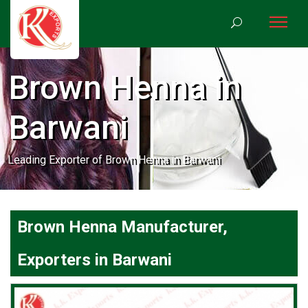
Brown Henna in
Barwani
Leading Exporter of Brown Henna in Barwani
Brown Henna Manufacturer,
Exporters in Barwani