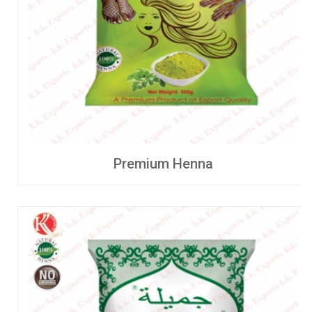
Premium Henna