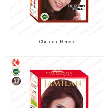
Chestnut Henna