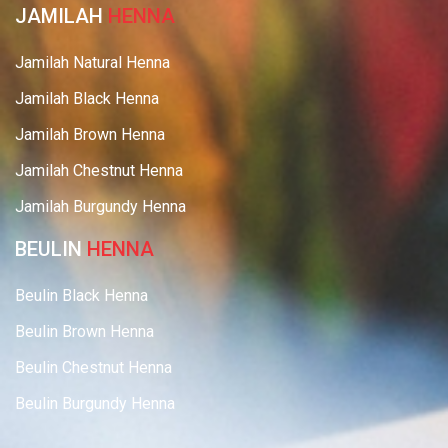
JAMILAH
HENNA
Jamilah Natural Henna
Jamilah Black Henna
Jamilah Brown Henna
Jamilah Chestnut Henna
Jamilah Burgundy Henna
BEULIN
HENNA
Beulin Black Henna
Beulin Brown Henna
Beulin Chestnut Henna
Beulin Burgundy Henna