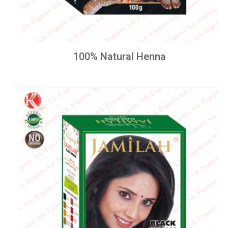
100% Natural Henna