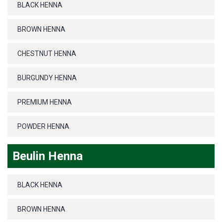
BLACK HENNA
BROWN HENNA
CHESTNUT HENNA
BURGUNDY HENNA
PREMIUM HENNA
POWDER HENNA
Beulin Henna
BLACK HENNA
BROWN HENNA