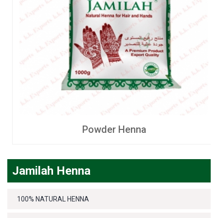
Powder Henna
Jamilah Henna
100% NATURAL HENNA