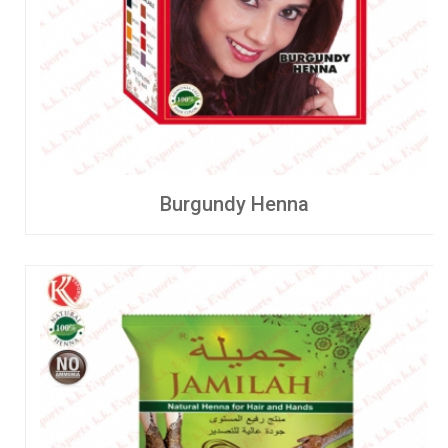
Burgundy Henna