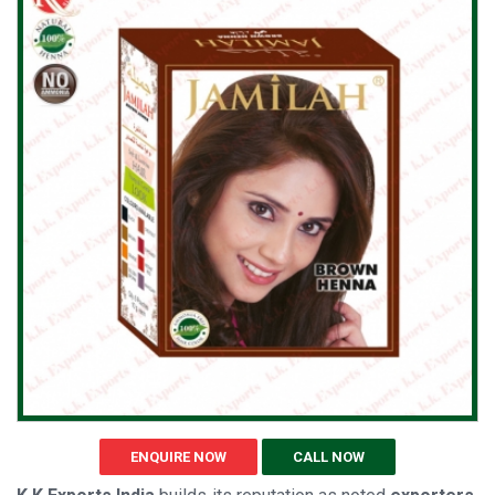
ENQUIRE NOW
CALL NOW