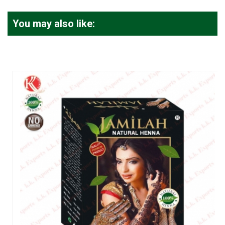
You may also like: