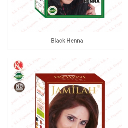
Black Henna