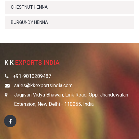
CHESTNUT HENNA
BURGUNDY HENNA
K K
EXPORTS INDIA
+91-9810289487
sales@kkexportsindia.com
Jagjivan Vidya Bhawan, Link Road, Opp. Jhandewalan
Extension, New Delhi - 110055, India