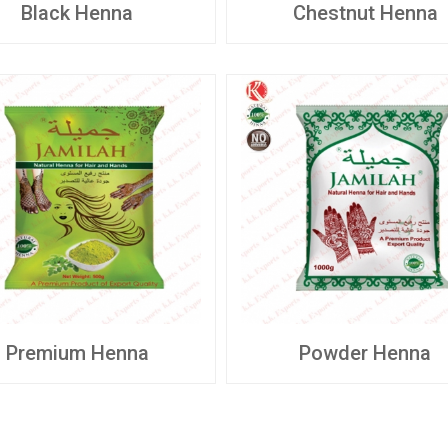
Black Henna
Chestnut Henna
Premium Henna
Powder Henna