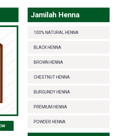
Jamilah Henna
100% NATURAL HENNA
BLACK HENNA
BROWN HENNA
CHESTNUT HENNA
BURGUNDY HENNA
PREMIUM HENNA
POWDER HENNA
NOW