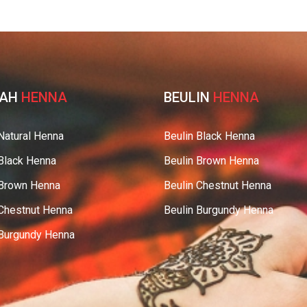
LAH
HENNA
BEULIN
HENNA
Natural Henna
Beulin Black Henna
Black Henna
Beulin Brown Henna
 Brown Henna
Beulin Chestnut Henna
Chestnut Henna
Beulin Burgundy Henna
 Burgundy Henna