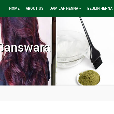
HOME
ABOUT US
JAMILAH HENNA
BEULIN HENNA
 Banswara