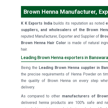
Brown Henna Manufacturer, Exp
K K Exports India
builds its reputation as noted
e
suppliers, and wholesalers of the Brown Hen
reputed Manufacturer, Exporter and Supplier of
Bro
Brown Henna Hair Color
is made of natural ingr
hair.
Leading Brown Henna exporters in Banswar
Being the
Leading Brown Henna supplier in Ba
the precise requirements of Henna Powder on tim
the quality of Brown Henna on every step wheth
delivery.
As compared to other
manufacturers of Brow
delivered henna products are 100% safe and nat