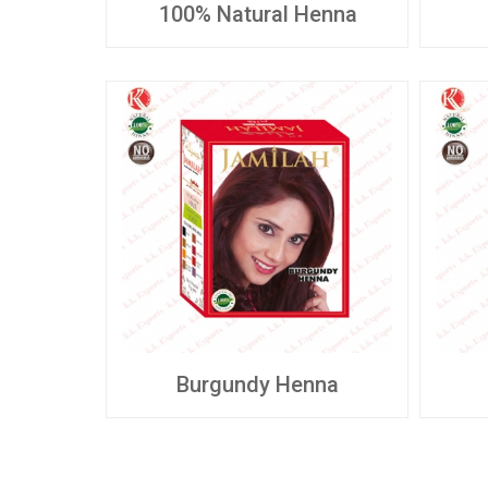
100% Natural Henna
Burgundy Henna