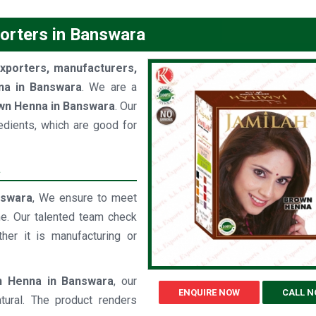
orters in Banswara
xporters, manufacturers,
na in Banswara
. We are a
wn Henna in Banswara
. Our
edients, which are good for
a
nswara
, We ensure to meet
e. Our talented team check
er it is manufacturing or
n Henna in Banswara
, our
ENQUIRE NOW
CALL 
ural. The product renders