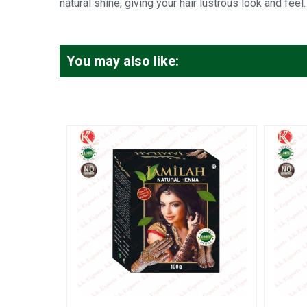
natural shine, giving your hair lustrous look and feel.
You may also like: