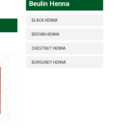
Beulin Henna
BLACK HENNA
BROWN HENNA
CHESTNUT HENNA
BURGUNDY HENNA