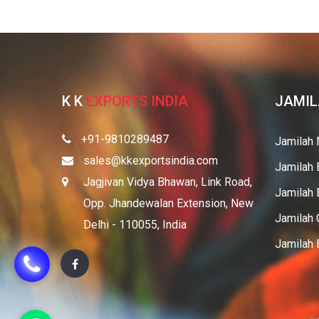
K K
EXPORTS INDIA
JAMI
+91-9810289487
Jamilah 
sales@kkexportsindia.com
Jamilah 
Jagjivan Vidya Bhawan, Link Road,
Jamilah
Opp. Jhandewalan Extension, New
Jamilah 
Delhi - 110055, India
Jamilah