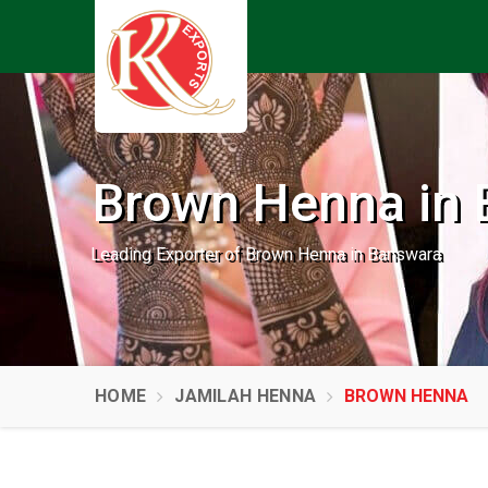
Brown Henna in
Leading Exporter of Brown Henna in Banswara
HOME
JAMILAH HENNA
BROWN HENNA