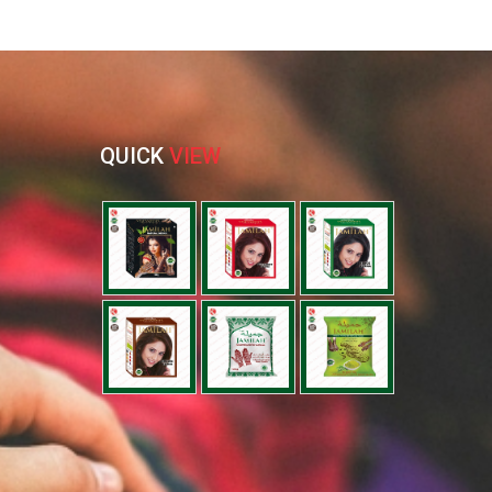
QUICK
VIEW