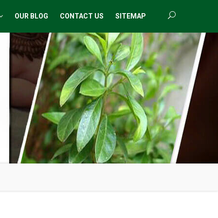
OUR BLOG
CONTACT US
SITEMAP