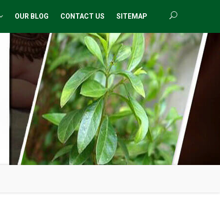
OUR BLOG
CONTACT US
SITEMAP