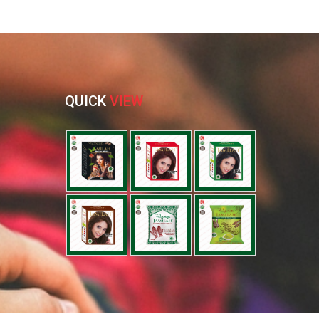
QUICK
VIEW