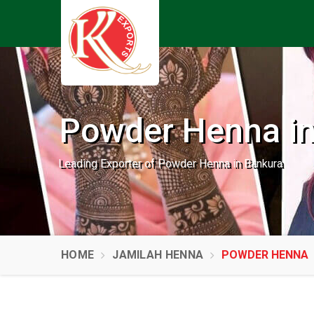
Powder Henna in
Leading Exporter of Powder Henna in Bankura
HOME
JAMILAH HENNA
POWDER HENNA