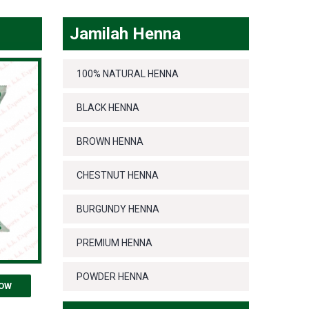
Jamilah Henna
100% NATURAL HENNA
BLACK HENNA
BROWN HENNA
CHESTNUT HENNA
BURGUNDY HENNA
PREMIUM HENNA
POWDER HENNA
NOW