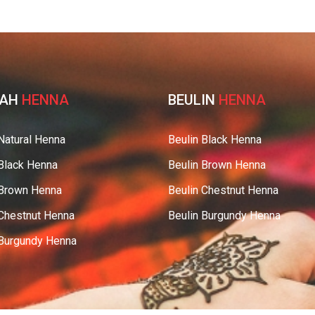
LAH
HENNA
BEULIN
HENNA
Natural Henna
Beulin Black Henna
Black Henna
Beulin Brown Henna
 Brown Henna
Beulin Chestnut Henna
Chestnut Henna
Beulin Burgundy Henna
 Burgundy Henna