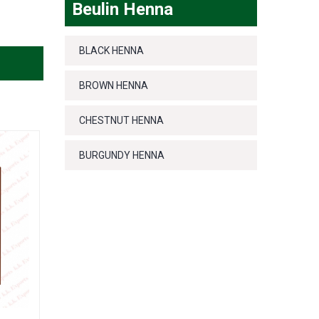
Beulin Henna
BLACK HENNA
BROWN HENNA
CHESTNUT HENNA
BURGUNDY HENNA