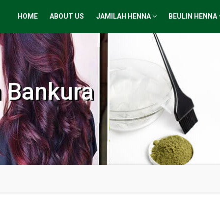
HOME
ABOUT US
JAMILAH HENNA
BEULIN HENNA
 Bankura