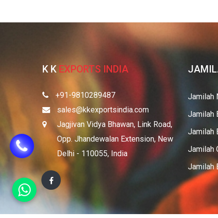
K K
EXPORTS INDIA
JAMI
+91-9810289487
Jamilah 
sales@kkexportsindia.com
Jamilah 
Jagjivan Vidya Bhawan, Link Road,
Jamilah
Opp. Jhandewalan Extension, New
Jamilah 
Delhi - 110055, India
Jamilah