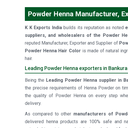
Powder Henna Manufacturer, Ex
K K Exports India
builds its reputation as noted
e
suppliers, and wholesalers of the Powder He
reputed Manufacturer, Exporter and Supplier of
Pow
Powder Henna Hair Color
is made of natural ingr
hair.
Leading Powder Henna exporters in Bankura
Being the
Leading Powder Henna supplier in B
the precise requirements of Henna Powder on tim
the quality of Powder Henna on every step whet
delivery.
As compared to other
manufacturers of Powd
delivered henna products are 100% safe and nat