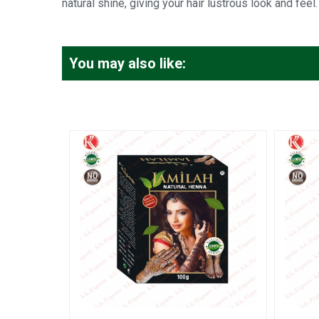
natural shine, giving your hair lustrous look and feel.
You may also like: