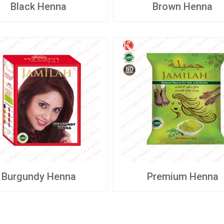
Black Henna
Brown Henna
Burgundy Henna
Premium Henna