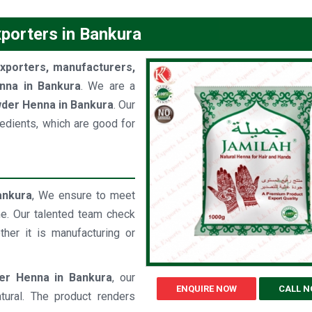
porters in Bankura
xporters, manufacturers,
nna in Bankura
. We are a
der Henna in Bankura
. Our
edients, which are good for
ankura
, We ensure to meet
e. Our talented team check
her it is manufacturing or
er Henna in Bankura
, our
ENQUIRE NOW
CALL 
ural. The product renders