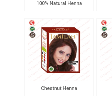
100% Natural Henna
Chestnut Henna