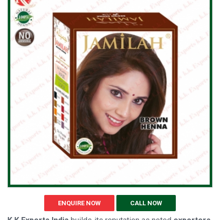
ENQUIRE NOW
CALL NOW