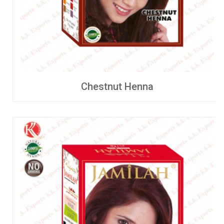
Chestnut Henna