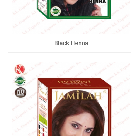
Black Henna