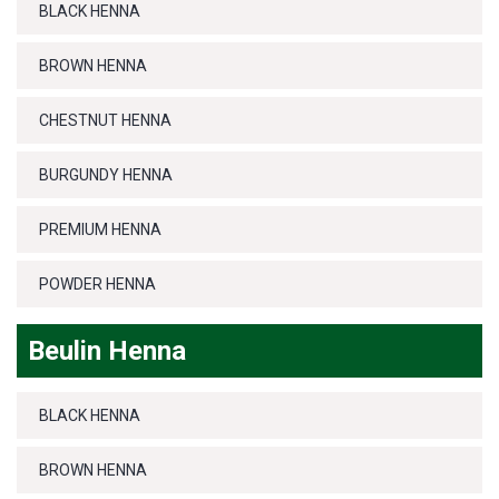
BLACK HENNA
BROWN HENNA
CHESTNUT HENNA
BURGUNDY HENNA
PREMIUM HENNA
POWDER HENNA
Beulin Henna
BLACK HENNA
BROWN HENNA