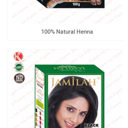
100% Natural Henna