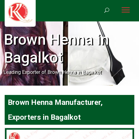
Brown Henna in
Bagalkot
Leading Exporter of Brown Henna in Bagalkot
Brown Henna Manufacturer,
Exporters in Bagalkot