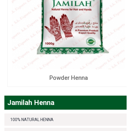
Powder Henna
Jamilah Henna
100% NATURAL HENNA