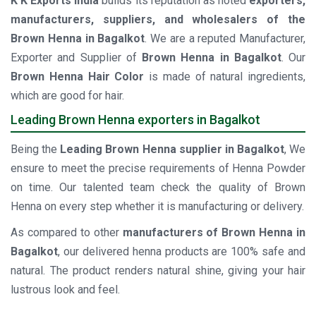
K K Exports India
builds its reputation as noted
exporters,
manufacturers, suppliers, and wholesalers of the
Brown Henna in Bagalkot
. We are a reputed Manufacturer,
Exporter and Supplier of
Brown Henna in Bagalkot
. Our
Brown Henna Hair Color
is made of natural ingredients,
which are good for hair.
Leading Brown Henna exporters in Bagalkot
Being the
Leading Brown Henna supplier in Bagalkot
, We
ensure to meet the precise requirements of Henna Powder
on time. Our talented team check the quality of Brown
Henna on every step whether it is manufacturing or delivery.
As compared to other
manufacturers of Brown Henna in
Bagalkot
, our delivered henna products are 100% safe and
natural. The product renders natural shine, giving your hair
lustrous look and feel.