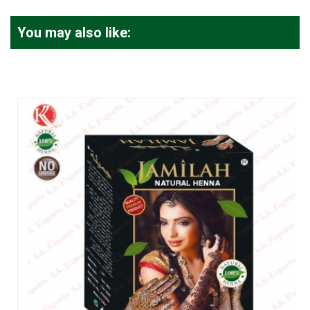
You may also like: