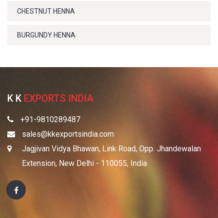
CHESTNUT HENNA
BURGUNDY HENNA
K K
EXPORTS INDIA
+91-9810289487
sales@kkexportsindia.com
Jagjivan Vidya Bhawan, Link Road, Opp. Jhandewalan
Extension, New Delhi - 110055, India