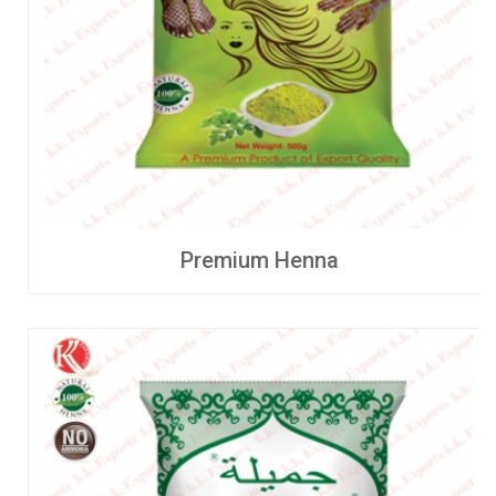
Premium Henna