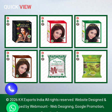
QUICK
VIEW
©
2026 K K Exports India All rights reserved. Website Designed &
Developed by Webmount
-
Web Designing,
Google Promotion,