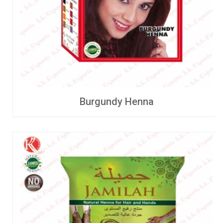
Burgundy Henna