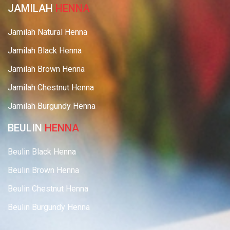
JAMILAH
HENNA
Jamilah Natural Henna
Jamilah Black Henna
Jamilah Brown Henna
Jamilah Chestnut Henna
Jamilah Burgundy Henna
BEULIN
HENNA
Beulin Black Henna
Beulin Brown Henna
Beulin Chestnut Henna
Beulin Burgundy Henna