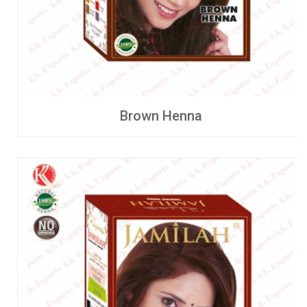
Brown Henna