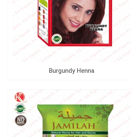
Burgundy Henna