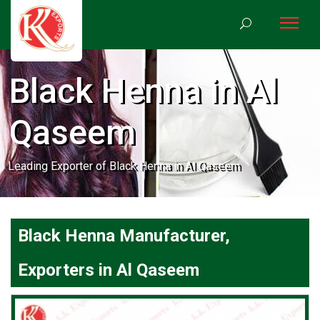
Black Henna in Al
Qaseem
Leading Exporter of Black Henna in Al Qaseem
Black Henna Manufacturer,
Exporters in Al Qaseem