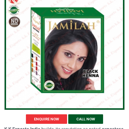
ENQUIRE NOW
CALL NOW