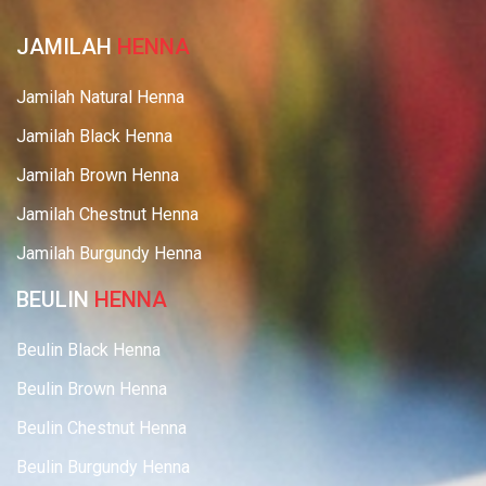
JAMILAH
HENNA
Jamilah Natural Henna
Jamilah Black Henna
Jamilah Brown Henna
Jamilah Chestnut Henna
Jamilah Burgundy Henna
BEULIN
HENNA
Beulin Black Henna
Beulin Brown Henna
Beulin Chestnut Henna
Beulin Burgundy Henna