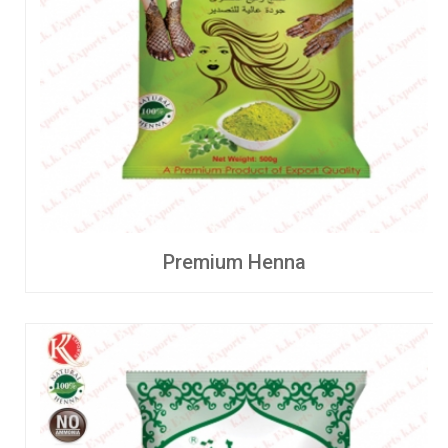
Premium Henna