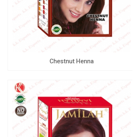
Chestnut Henna