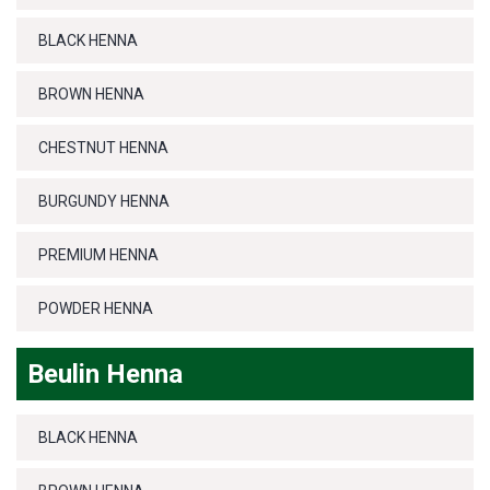
BLACK HENNA
BROWN HENNA
CHESTNUT HENNA
BURGUNDY HENNA
PREMIUM HENNA
POWDER HENNA
Beulin Henna
BLACK HENNA