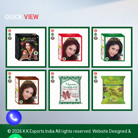
QUICK
VIEW
©
2026 K K Exports India All rights reserved. Website Designed &