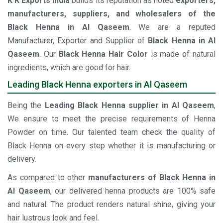
K K Exports India
builds its reputation as noted
exporters,
manufacturers, suppliers, and wholesalers of the
Black Henna in Al Qaseem
. We are a reputed
Manufacturer, Exporter and Supplier of
Black Henna in Al
Qaseem
. Our
Black Henna Hair Color
is made of natural
ingredients, which are good for hair.
Leading Black Henna exporters in Al Qaseem
Being the
Leading Black Henna supplier in Al Qaseem
,
We ensure to meet the precise requirements of Henna
Powder on time. Our talented team check the quality of
Black Henna on every step whether it is manufacturing or
delivery.
As compared to other
manufacturers of Black Henna in
Al Qaseem
, our delivered henna products are 100% safe
and natural. The product renders natural shine, giving your
hair lustrous look and feel.