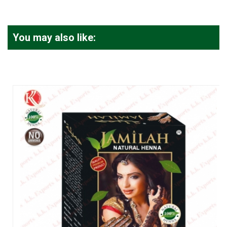
You may also like: