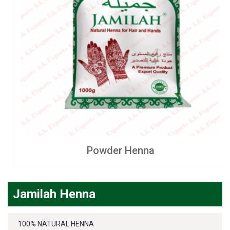
Powder Henna
Jamilah Henna
100% NATURAL HENNA