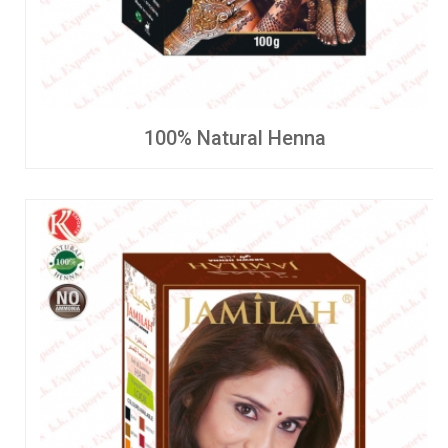
100% Natural Henna