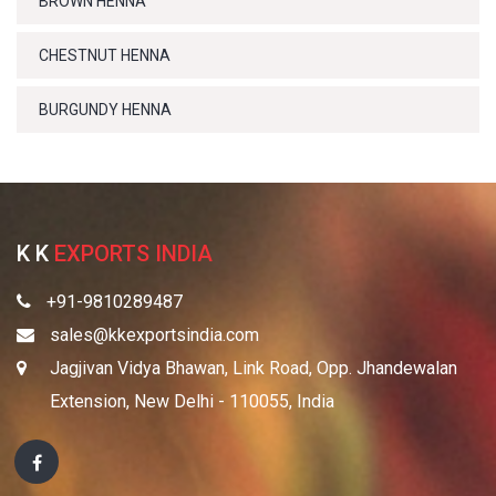
BROWN HENNA
CHESTNUT HENNA
BURGUNDY HENNA
K K
EXPORTS INDIA
+91-9810289487
sales@kkexportsindia.com
Jagjivan Vidya Bhawan, Link Road, Opp. Jhandewalan
Extension, New Delhi - 110055, India