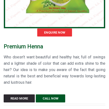
ENQUIRE NOW
Premium Henna
Who doesn’t want beautiful and healthy hair, full of swings
and a lighter shade of color that can add extra shine to the
hair? Our idea is to make you aware of the fact that going
natural is the best and beneficial way towards long-lasting
and lustrous hair.
READ MORE
CALL NOW