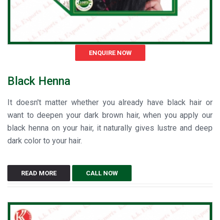
ENQUIRE NOW
Black Henna
It doesn't matter whether you already have black hair or
want to deepen your dark brown hair, when you apply our
black henna on your hair, it naturally gives lustre and deep
dark color to your hair.
READ MORE
CALL NOW