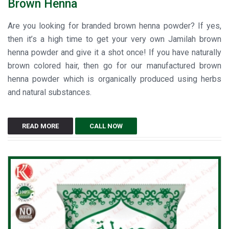
Brown Henna
Are you looking for branded brown henna powder? If yes,
then it’s a high time to get your very own Jamilah brown
henna powder and give it a shot once! If you have naturally
brown colored hair, then go for our manufactured brown
henna powder which is organically produced using herbs
and natural substances.
READ MORE
CALL NOW