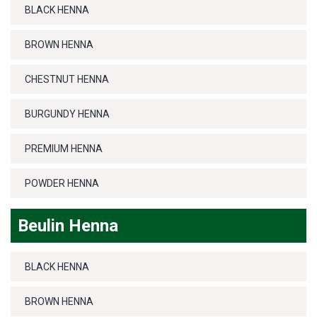
BLACK HENNA
BROWN HENNA
CHESTNUT HENNA
BURGUNDY HENNA
PREMIUM HENNA
POWDER HENNA
Beulin Henna
BLACK HENNA
BROWN HENNA