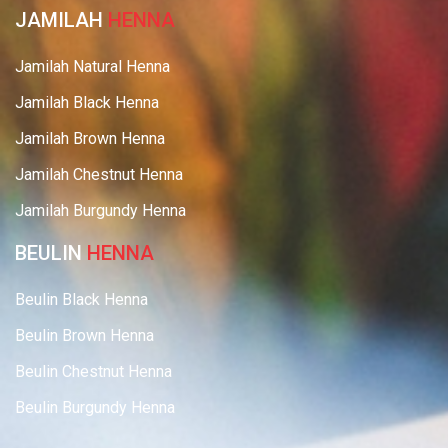
JAMILAH
HENNA
Jamilah Natural Henna
Jamilah Black Henna
Jamilah Brown Henna
Jamilah Chestnut Henna
Jamilah Burgundy Henna
BEULIN
HENNA
Beulin Black Henna
Beulin Brown Henna
Beulin Chestnut Henna
Beulin Burgundy Henna