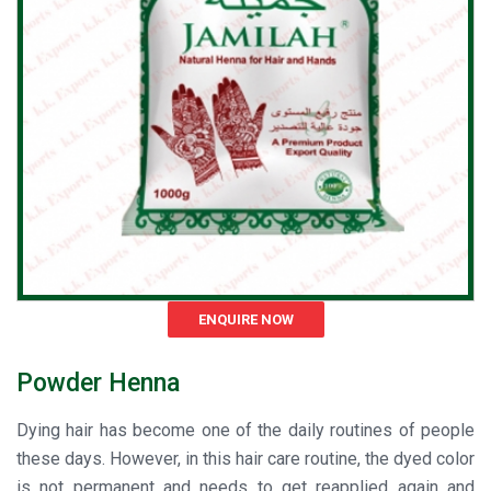
ENQUIRE NOW
Powder Henna
Dying hair has become one of the daily routines of people
these days. However, in this hair care routine, the dyed color
is not permanent and needs to get reapplied again and