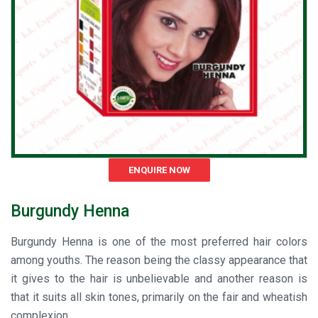
ENQUIRE NOW
Burgundy Henna
Burgundy Henna is one of the most preferred hair colors
among youths. The reason being the classy appearance that
it gives to the hair is unbelievable and another reason is
that it suits all skin tones, primarily on the fair and wheatish
complexion.