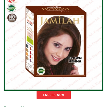
ENQUIRE NOW