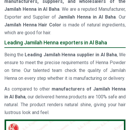
manufacturers, suppliers, and wholesalers of the
Jamilah Henna in Al Baha
. We are a reputed Manufacturer,
Exporter and Supplier of
Jamilah Henna in Al Baha
. Our
Jamilah Henna Hair Color
is made of natural ingredients,
which are good for hair.
Leading Jamilah Henna exporters in Al Baha
Being the
Leading Jamilah Henna supplier in Al Baha
, We
ensure to meet the precise requirements of Henna Powder
on time. Our talented team check the quality of Jamilah
Henna on every step whether it is manufacturing or delivery.
As compared to other
manufacturers of Jamilah Henna
in Al Baha
, our delivered henna products are 100% safe and
natural. The product renders natural shine, giving your hair
lustrous look and feel.