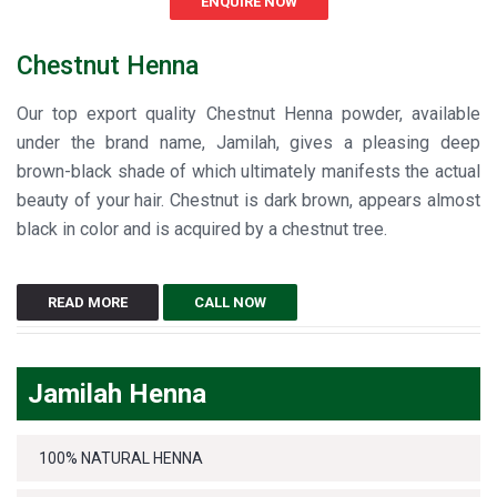
ENQUIRE NOW
Chestnut Henna
Our top export quality Chestnut Henna powder, available
under the brand name, Jamilah, gives a pleasing deep
brown-black shade of which ultimately manifests the actual
beauty of your hair. Chestnut is dark brown, appears almost
black in color and is acquired by a chestnut tree.
READ MORE
CALL NOW
Jamilah Henna
100% NATURAL HENNA