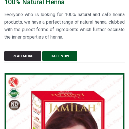
100% Natural Henna
Everyone who is looking for 100% natural and safe henna
products, we have a perfect range of natural henna, clubbed
with the purest forms of ingredients which further escalate
the inner properties of henna.
READ MORE
CALL NOW