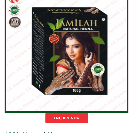
ENQUIRE NOW