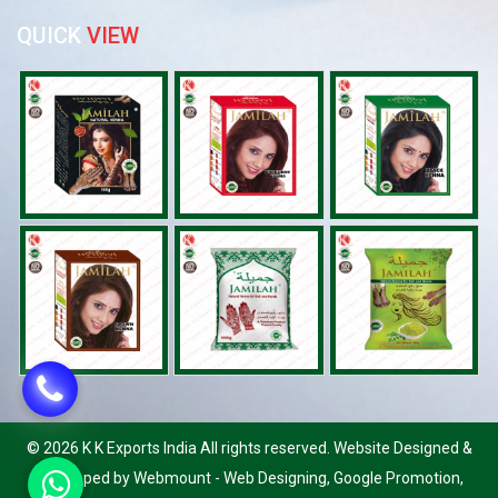
QUICK
VIEW
©
2026 K K Exports India All rights reserved. Website Designed &
Developed by Webmount
-
Web Designing,
Google Promotion,