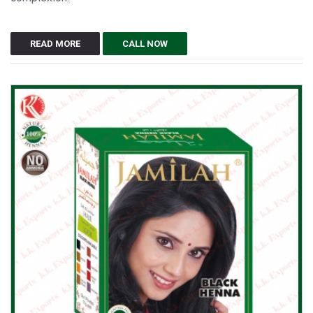
READ MORE
CALL NOW