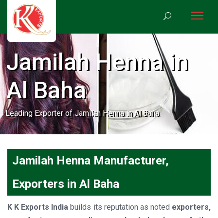
Jamilah Henna in
Al Baha
Leading Exporter of Jamilah Henna in Al Baha
Jamilah Henna Manufacturer,
Exporters in Al Baha
K K Exports India
builds its reputation as noted
exporters,