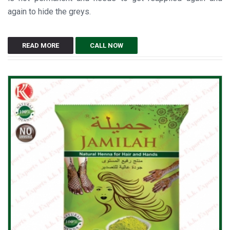
again to hide the greys.
READ MORE
CALL NOW