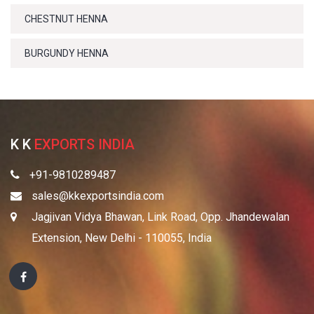
CHESTNUT HENNA
BURGUNDY HENNA
K K
EXPORTS INDIA
+91-9810289487
sales@kkexportsindia.com
Jagjivan Vidya Bhawan, Link Road, Opp. Jhandewalan
Extension, New Delhi - 110055, India